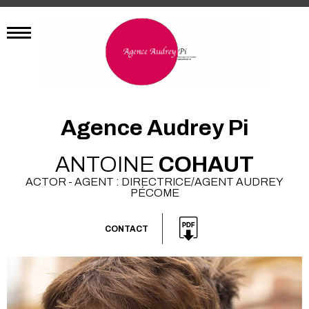
Agence Audrey Pi
ANTOINE
COHAUT
ACTOR - AGENT : DIRECTRICE/AGENT AUDREY
PÉCOME
CONTACT