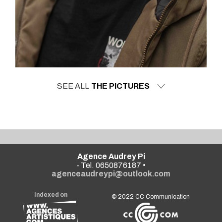
SEE ALL
THE PICTURES
Agence Audrey Pi
- Tel. 0650876187 •
agenceaudreypi@outlook.com
Indexed on
© 2022
CC Communication