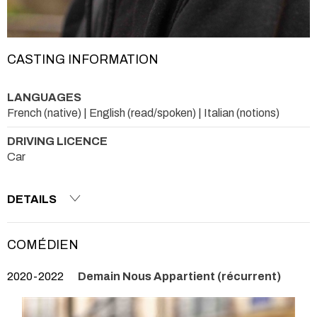
CASTING INFORMATION
LANGUAGES
French (native) | English (read/spoken) | Italian (notions)
DRIVING LICENCE
Car
DETAILS
COMÉDIEN
2020-2022
Demain Nous Appartient (récurrent)