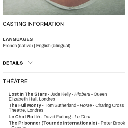
CASTING INFORMATION
LANGUAGES
French (native) | English (bilingual)
DETAILS
THÉÂTRE
Lost In The Stars
- Jude Kelly -
Hlabeni
- Queen
Elizabeth Hall, Londres
The Full Monty
- Tom Sutherland -
Horse
- Charing Cross
Theatre, Londres
Le Chat Botté
- David Furlong -
Le Chat
The Prisonner (Tournée Internationale)
- Peter Brook
-
Ezekiel