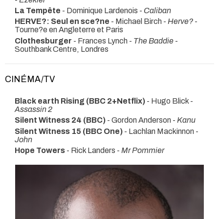
La Tempête
- Dominique Lardenois -
Caliban
HERVE?: Seul en sce?ne
- Michael Birch -
Herve?
-
Tourne?e en Angleterre et Paris
Clothesburger
- Frances Lynch -
The Baddie
-
Southbank Centre, Londres
CINÉMA/TV
Black earth Rising (BBC 2+Netflix)
- Hugo Blick -
Assassin 2
Silent Witness 24 (BBC)
- Gordon Anderson -
Kanu
Silent Witness 15 (BBC One)
- Lachlan Mackinnon -
John
Hope Towers
- Rick Landers -
Mr Pommier