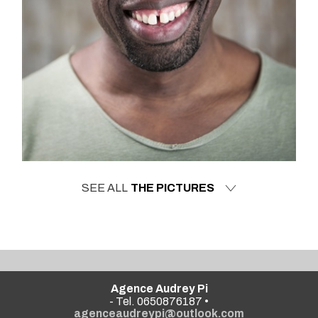
SEE ALL
THE PICTURES
Agence Audrey Pi
- Tel. 0650876187 •
agenceaudreypi@outlook.com