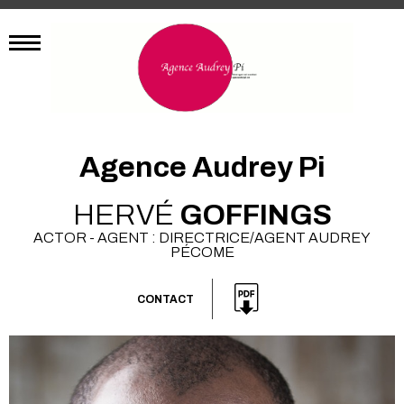
Agence Audrey Pi
HERVÉ
GOFFINGS
ACTOR - AGENT : DIRECTRICE/AGENT AUDREY
PÉCOME
CONTACT