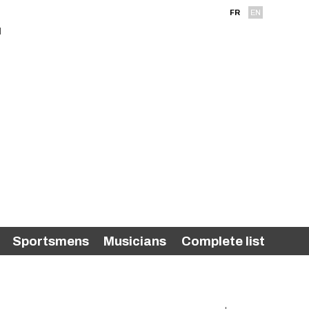
FR
EN
Sportsmens
Musicians
Complete list