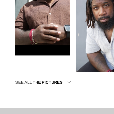
SEE ALL
THE PICTURES