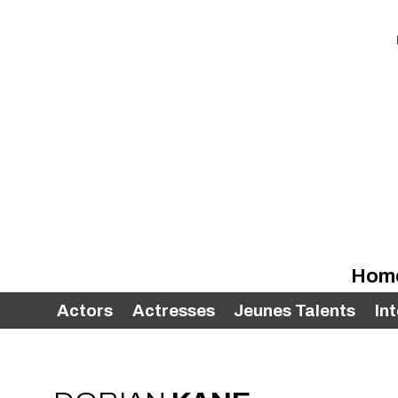
Hom
Actors
Actresses
Jeunes Talents
In