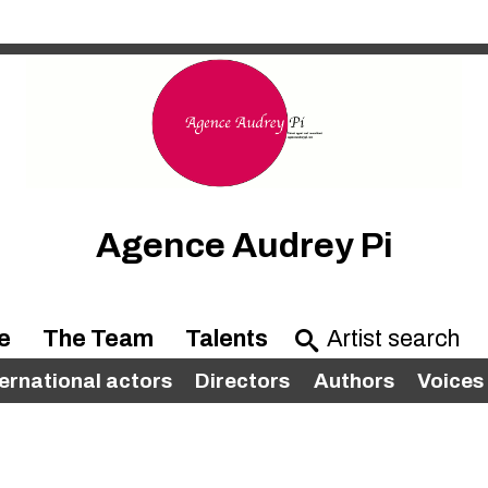
Agence Audrey Pi
e
The Team
Talents
ternational actors
Directors
Authors
Voices