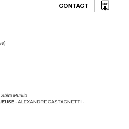
CONTACT
ve)
-
Sbire Murillo
QUEUSE
- ALEXANDRE CASTAGNETTI -