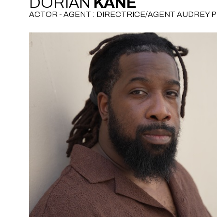
DORIAN
KANE
ACTOR - AGENT : DIRECTRICE/AGENT AUDREY