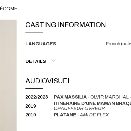
 PÉCOME
CASTING INFORMATION
LANGUAGES
French (nati
DETAILS
AUDIOVISUEL
2022/2023
PAX MASSILIA
- OLVIR MARCHAL 
ITINERAIRE D'UNE MAMAN BRA
2019
CHAUFFEUR LIVREUR
2019
PLATANE
-
AMI DE FLEX