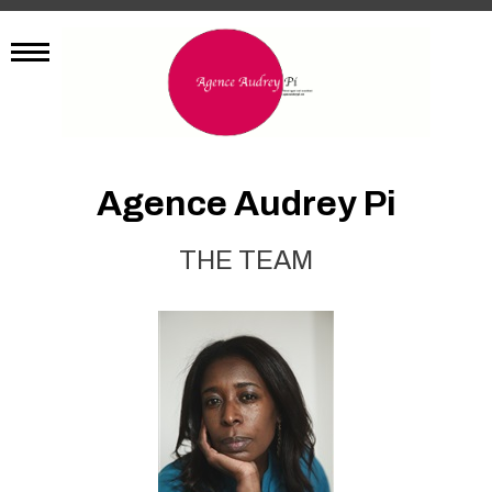
Agence Audrey Pi
THE TEAM