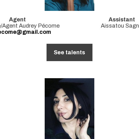
Agent
Assistant
ce/Agent Audrey Pécome
Aissatou Sag
ecome@gmail.com
See talents