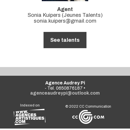
Agent
Sonia Kuipers (Jeunes Talents)
sonia.kuipers@gmail.com
See talents
Agence Audrey Pi
- Tel. 0650876187 •
agenceaudreypi@outlook.com
Indexed on
© 2022
CC Communication