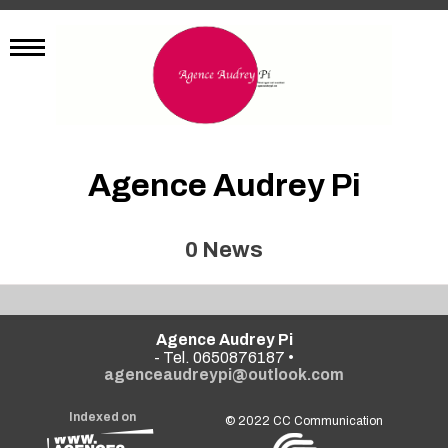
Agence Audrey Pi
0
News
Agence Audrey Pi
- Tel. 0650876187 •
agenceaudreypi@outlook.com
Indexed on
© 2022
CC Communication